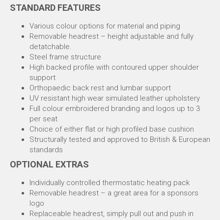
STANDARD FEATURES
Various colour options for material and piping
Removable headrest – height adjustable and fully
detatchable.
Steel frame structure
High backed profile with contoured upper shoulder
support
Orthopaedic back rest and lumbar support
UV resistant high wear simulated leather upholstery
Full colour embroidered branding and logos up to 3
per seat
Choice of either flat or high profiled base cushion
Structurally tested and approved to British & European
standards
OPTIONAL EXTRAS
Individually controlled thermostatic heating pack
Removable headrest – a great area for a sponsors
logo
Replaceable headrest, simply pull out and push in