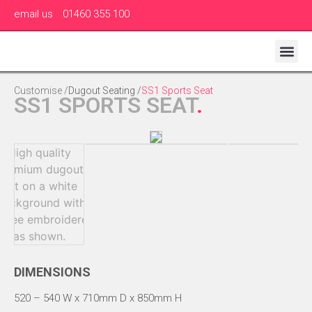
email us
01460 355 100
Customise /
Dugout Seating
/
SS1 Sports Seat
SS1 SPORTS SEAT
.
DIMENSIONS
520 – 540 W x 710mm D x 850mm H