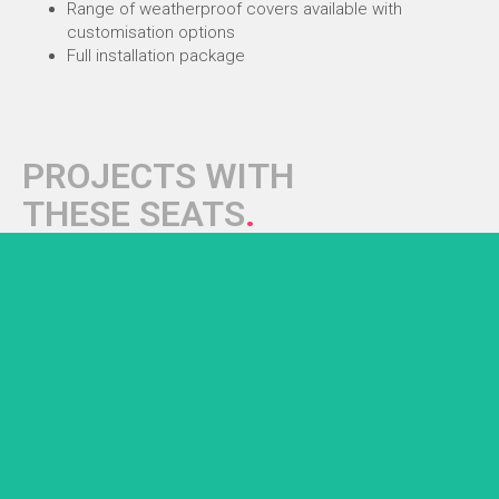
Range of weatherproof covers available with
customisation options
Full installation package
PROJECTS WITH
THESE SEATS
.
AFC Bournemouth
Bespoke stadium dugouts with premium SS1 sports seats...
+