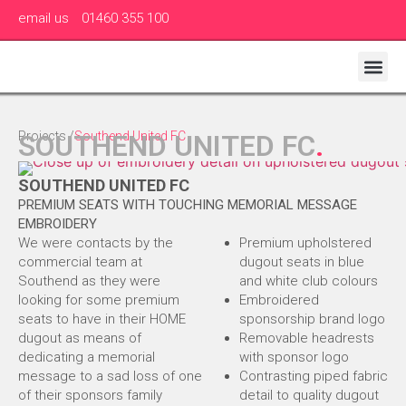
email us
01460 355 100
SOUTHEND UNITED FC
.
Projects /
Southend United FC
SOUTHEND UNITED FC
PREMIUM SEATS WITH TOUCHING MEMORIAL MESSAGE
EMBROIDERY
We were contacts by the
Premium upholstered
commercial team at
dugout seats in blue
Southend as they were
and white club colours
looking for some premium
Embroidered
seats to have in their HOME
sponsorship brand logo
dugout as means of
Removable headrests
dedicating a memorial
with sponsor logo
message to a sad loss of one
Contrasting piped fabric
of their sponsors family
detail to quality dugout