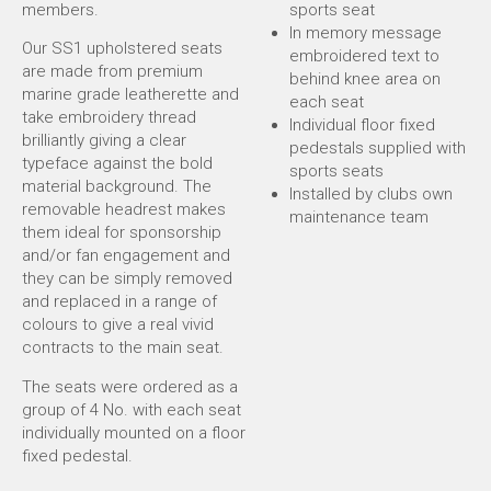
members.
sports seat
In memory message
Our SS1 upholstered seats
embroidered text to
are made from premium
behind knee area on
marine grade leatherette and
each seat
take embroidery thread
Individual floor fixed
brilliantly giving a clear
pedestals supplied with
typeface against the bold
sports seats
material background. The
Installed by clubs own
removable headrest makes
maintenance team
them ideal for sponsorship
and/or fan engagement and
they can be simply removed
and replaced in a range of
colours to give a real vivid
contracts to the main seat.
The seats were ordered as a
group of 4 No. with each seat
individually mounted on a floor
fixed pedestal.