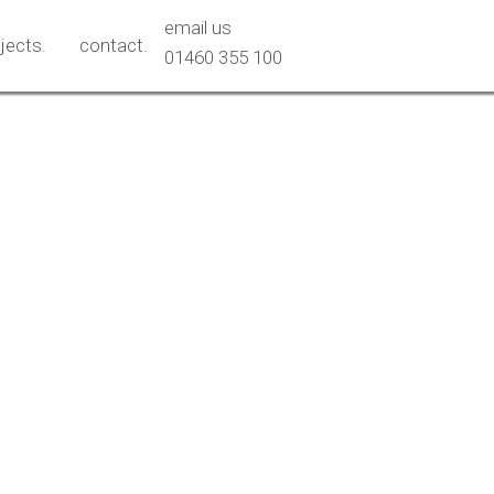
email us
ojects
.
contact
.
01460 355 100