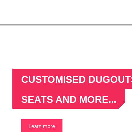
CUSTOMISED DUGOUTS
SEATS AND MORE...
what can we make for you?
Learn more