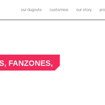
our dugouts
.
customise
.
our story
.
pr
, FANZONES,