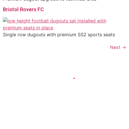
Bristol Rovers FC
Single row dugouts with premium SS2 sports seats
Next
→
DROP US A LINE
.
Whether you want to enquire about a single football dugout
for your local sports club or a complex bespoke in-stand
sports shelter for a large sports complex, we’re here to
help!
Simply email us or give us a call, generally we will always
come back to you same day and we can work with you from
there!