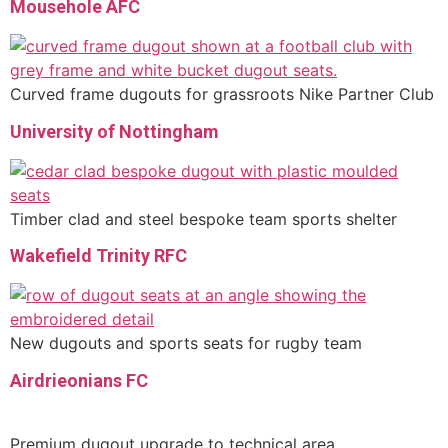
Mousehole AFC
Curved frame dugouts for grassroots Nike Partner Club
University of Nottingham
Timber clad and steel bespoke team sports shelter
Wakefield Trinity RFC
New dugouts and sports seats for rugby team
Airdrieonians FC
Premium dugout upgrade to technical area