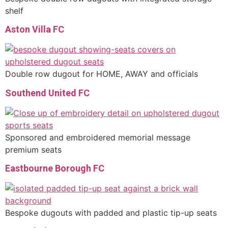
shelf
Aston Villa FC
Double row dugout for HOME, AWAY and officials
Southend United FC
Sponsored and embroidered memorial message
premium seats
Eastbourne Borough FC
Bespoke dugouts with padded and plastic tip-up seats