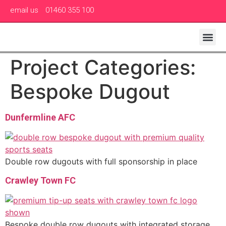
email us
01460 355 100
Project Categories:
Bespoke Dugout
Dunfermline AFC
Double row dugouts with full sponsorship in place
Crawley Town FC
Bespoke double row dugouts with integrated storage